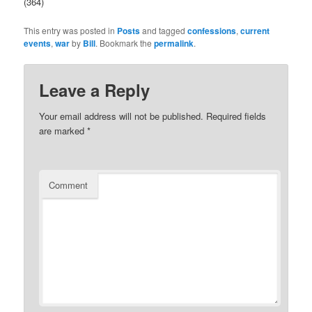
(364)
This entry was posted in
Posts
and tagged
confessions
,
current
buy
events
,
war
by
Bill
. Bookmark the
permalink
.
kamagra
100mg
Leave a Reply
Your email address will not be published.
Required fields
are marked
*
Comment