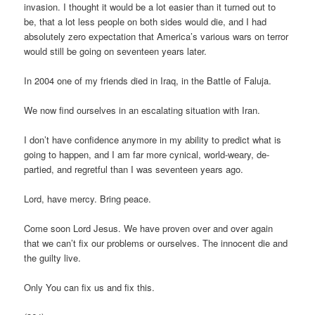
invasion. I thought it would be a lot easier than it turned out to
be, that a lot less people on both sides would die, and I had
absolutely zero expectation that America’s various wars on terror
would still be going on seventeen years later.
In 2004 one of my friends died in Iraq, in the Battle of Faluja.
We now find ourselves in an escalating situation with Iran.
I don’t have confidence anymore in my ability to predict what is
going to happen, and I am far more cynical, world-weary, de-
partied, and regretful than I was seventeen years ago.
Lord, have mercy. Bring peace.
Come soon Lord Jesus. We have proven over and over again
that we can’t fix our problems or ourselves. The innocent die and
the guilty live.
Only You can fix us and fix this.