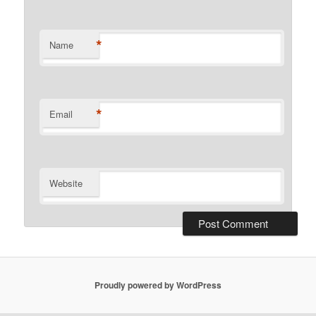
*
Name
*
Email
Website
Proudly powered by WordPress