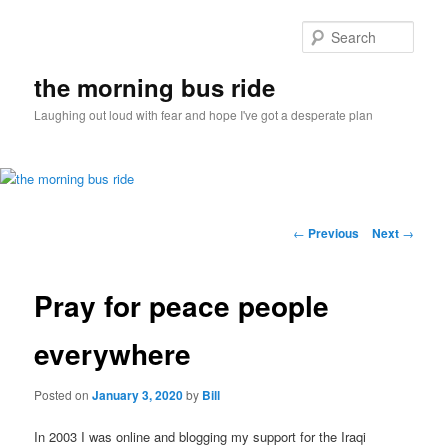
Sear
the morning bus ride
Laughing out loud with fear and hope I've got a desperate plan
Main
Skip
menu
Post
←
Previous
Next
→
navigation
to
Pray for peace people
primary
content
everywhere
Posted on
January 3, 2020
by
Bill
In 2003 I was online and blogging my support for the Iraqi