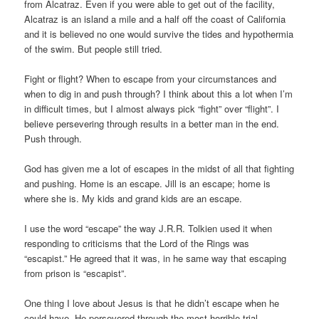
Ohne
from Alcatraz. Even if you were able to get out of the facility,
Rezept
Alcatraz is an island a mile and a half off the coast of California
Kaufen
and it is believed no one would survive the tides and hypothermia
of the swim. But people still tried.
Fight or flight? When to escape from your circumstances and
when to dig in and push through? I think about this a lot when I’m
in difficult times, but I almost always pick “fight” over “flight”. I
believe persevering through results in a better man in the end.
Push through.
God has given me a lot of escapes in the midst of all that fighting
and pushing. Home is an escape. Jill is an escape; home is
where she is. My kids and grand kids are an escape.
I use the word “escape” the way J.R.R. Tolkien used it when
responding to criticisms that the Lord of the Rings was
“escapist.” He agreed that it was, in he same way that escaping
from prison is “escapist”.
One thing I love about Jesus is that he didn’t escape when he
could have. He persevered through the most horrible trial