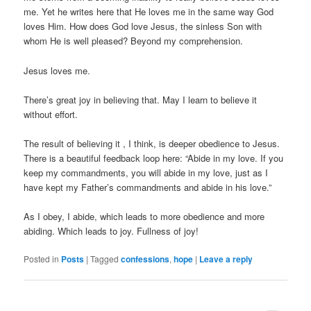
me. Yet he writes here that He loves me in the same way God
loves Him. How does God love Jesus, the sinless Son with
whom He is well pleased? Beyond my comprehension.
Jesus loves me.
There’s great joy in believing that. May I learn to believe it
without effort.
The result of believing it , I think, is deeper obedience to Jesus.
There is a beautiful feedback loop here: “Abide in my love. If you
keep my commandments, you will abide in my love, just as I
have kept my Father’s commandments and abide in his love.”
As I obey, I abide, which leads to more obedience and more
abiding. Which leads to joy. Fullness of joy!
Posted in
Posts
|
Tagged
confessions
,
hope
|
Leave a reply