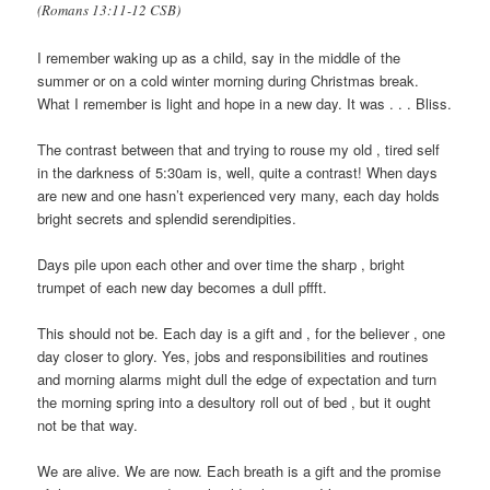
(Romans 13:11‭-‬12 CSB)
I remember waking up as a child, say in the middle of the
summer or on a cold winter morning during Christmas break.
What I remember is light and hope in a new day. It was . . . Bliss.
The contrast between that and trying to rouse my old , tired self
in the darkness of 5:30am is, well, quite a contrast! When days
are new and one hasn’t experienced very many, each day holds
bright secrets and splendid serendipities.
Days pile upon each other and over time the sharp , bright
trumpet of each new day becomes a dull pffft.
This should not be. Each day is a gift and , for the believer , one
day closer to glory. Yes, jobs and responsibilities and routines
and morning alarms might dull the edge of expectation and turn
the morning spring into a desultory roll out of bed , but it ought
not be that way.
We are alive. We are now. Each breath is a gift and the promise