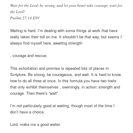
Wait for the Lord; be strong, and let your heart take courage; wait for
the Lord!
Psalms 27:14 ESV
Waiting is hard. I’m dealing with some things at work that have
really taken their toll on me. It shouldn’t be that way, but seems I
always find myself here, awaiting strength
buy
, courage and rescue.
kamagra
100mg
This exhortation and promise is repeated lots of places in
Scripture. Be strong, be courageous, and wait. It is hard to know
how to do all three at once. In this formula you have two traits
that only exhibit themselves , seemingly, in action: strength and
courage. Then there’s “wait”.
I’m not particularly good at waiting, though most of the time I
don’t have a choice.
Lord, make me a good waiter.