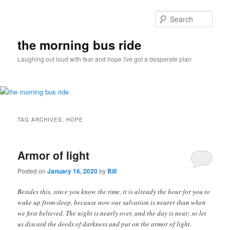
Sear
the morning bus ride
Laughing out loud with fear and hope I've got a desperate plan
Main
Skip
Skip
menu
TAG ARCHIVES:
HOPE
to
to
primary
secondary
Armor of light
Posted on
January 16, 2020
by
Bill
content
content
Besides this, since you know the time, it is already the hour for you to
wake up from sleep, because now our salvation is nearer than when
we first believed. The night is nearly over, and the day is near; so let
us discard the deeds of darkness and put on the armor of light.