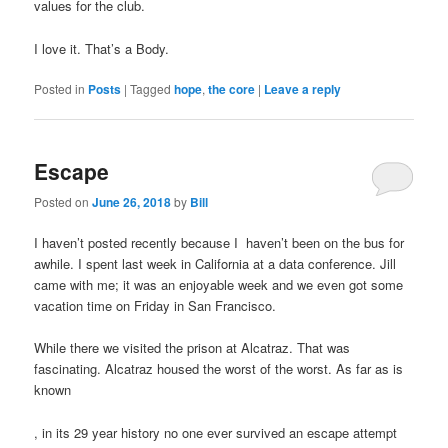
values for the club.
I love it. That’s a Body.
Posted in
Posts
|
Tagged
hope
,
the core
|
Leave a reply
buy
kamagra
100mg
Escape
Posted on
June 26, 2018
by
Bill
I haven’t posted recently because I haven’t been on the bus for
awhile. I spent last week in California at a data conference. Jill
came with me; it was an enjoyable week and we even got some
vacation time on Friday in San Francisco.
While there we visited the prison at Alcatraz. That was
fascinating. Alcatraz housed the worst of the worst. As far as is
known
Propecia
, in its 29 year history no one ever survived an escape attempt