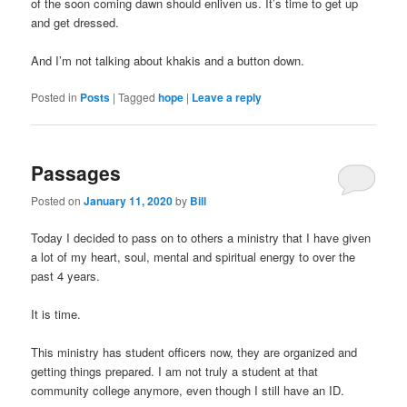
of the soon coming dawn should enliven us. It’s time to get up
and get dressed.
And I’m not talking about khakis and a button down.
Posted in
Posts
|
Tagged
hope
|
Leave a reply
Buy
Kamagra
UK
Passages
Posted on
January 11, 2020
by
Bill
Today I decided to pass on to others a ministry that I have given
a lot of my heart, soul, mental and spiritual energy to over the
past 4 years.
It is time.
This ministry has student officers now, they are organized and
getting things prepared. I am not truly a student at that
community college anymore, even though I still have an ID.