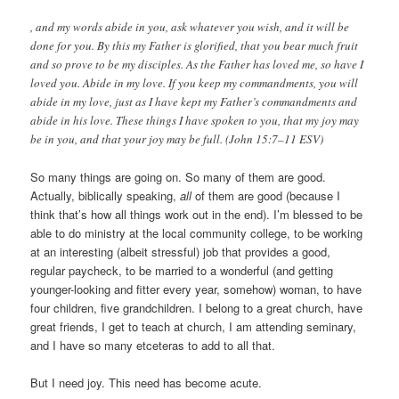
KÃ¶p
, and my words abide in you, ask whatever you wish, and it will be
Viagra
done for you. By this my Father is glorified, that you bear much fruit
Receptfritt
and so prove to be my disciples. As the Father has loved me, so have I
loved you. Abide in my love. If you keep my commandments, you will
abide in my love, just as I have kept my Father’s commandments and
abide in his love. These things I have spoken to you, that my joy may
be in you, and that your joy may be full. (John 15:7–11 ESV)
So many things are going on. So many of them are good.
Actually, biblically speaking,
all
of them are good (because I
think that’s how all things work out in the end). I’m blessed to be
able to do ministry at the local community college, to be working
at an interesting (albeit stressful) job that provides a good,
regular paycheck, to be married to a wonderful (and getting
younger-looking and fitter every year, somehow) woman, to have
four children, five grandchildren. I belong to a great church, have
great friends, I get to teach at church, I am attending seminary,
and I have so many etceteras to add to all that.
But I need joy. This need has become acute.