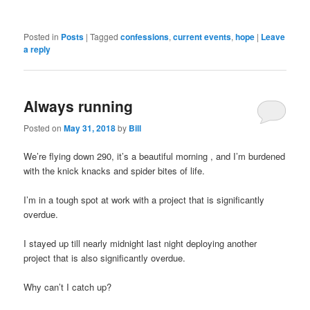
Posted in
Posts
|
Tagged
confessions
,
current events
,
hope
|
Leave
a reply
Always running
Posted on
May 31, 2018
by
Bill
We’re flying down 290, it’s a beautiful morning , and I’m burdened
with the knick knacks and spider bites of life.
I’m in a tough spot at work with a project that is significantly
overdue.
I stayed up till nearly midnight last night deploying another
project that is also significantly overdue.
Why can’t I catch up?