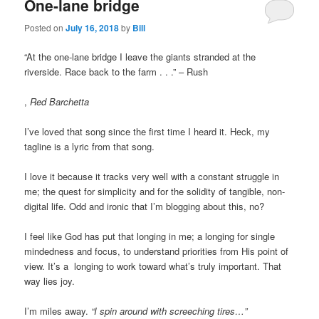
One-lane bridge
Posted on
July 16, 2018
by
Bill
“At the one-lane bridge I leave the giants stranded at the
riverside. Race back to the farm . . .” – Rush
ohne-
,
Red Barchetta
rezeptkaufen.com
I’ve loved that song since the first time I heard it. Heck, my
tagline is a lyric from that song.
I love it because it tracks very well with a constant struggle in
me; the quest for simplicity and for the solidity of tangible, non-
digital life. Odd and ironic that I’m blogging about this, no?
I feel like God has put that longing in me; a longing for single
mindedness and focus, to understand priorities from His point of
view. It’s a longing to work toward what’s truly important. That
way lies joy.
I’m miles away.
“I spin around with screeching tires…”