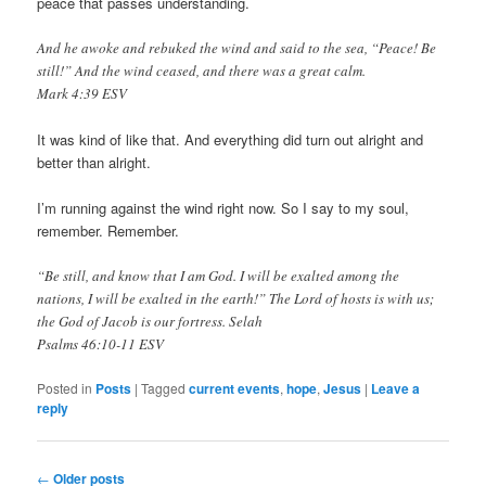
peace that passes understanding.
And he awoke and rebuked the wind and said to the sea, “Peace! Be
still!” And the wind ceased, and there was a great calm.
Mark 4:39 ESV
It was kind of like that. And everything did turn out alright and
better than alright.
I’m running against the wind right now. So I say to my soul,
remember. Remember.
“Be still, and know that I am God. I will be exalted among the
nations, I will be exalted in the earth!” The Lord of hosts is with us;
the God of Jacob is our fortress. Selah
Psalms 46:10‭-‬11 ESV
Posted in
Posts
|
Tagged
current events
,
hope
,
Jesus
|
Leave a
Buy
reply
Kamagra
UK
Post
←
Older posts