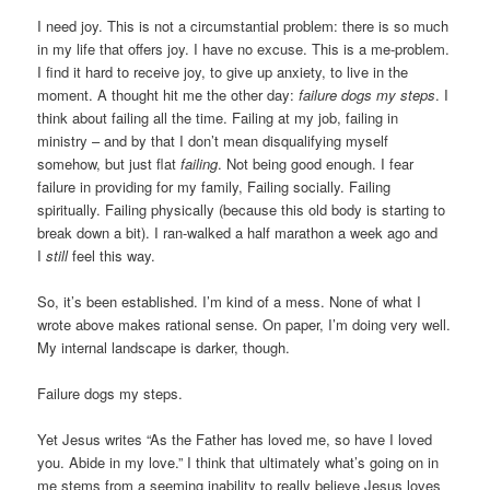
I need joy. This is not a circumstantial problem: there is so much
in my life that offers joy. I have no excuse. This is a me-problem.
I find it hard to receive joy, to give up anxiety, to live in the
moment. A thought hit me the other day:
failure dogs my steps
. I
think about failing all the time. Failing at my job, failing in
ministry – and by that I don’t mean disqualifying myself
somehow, but just flat
failing
. Not being good enough. I fear
failure in providing for my family, Failing socially. Failing
spiritually. Failing physically (because this old body is starting to
break down a bit). I ran-walked a half marathon a week ago and
I
still
feel this way.
So, it’s been established. I’m kind of a mess. None of what I
wrote above makes rational sense. On paper, I’m doing very well.
My internal landscape is darker, though.
Failure dogs my steps.
Yet Jesus writes “As the Father has loved me, so have I loved
you. Abide in my love.” I think that ultimately what’s going on in
me stems from a seeming inability to really believe Jesus loves