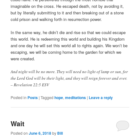
imaginable on the cross. He escaped death, not by avoiding it,
but by literally submitting to it and then breaking out of a stone
cold prison and walking forth in resurrection power.
In the same way, he didn’t die and rise so that we could escape
this world. He is redeeming this world and building his Kingdom
and one day he will set this world all to rights again. We won’t be
escaping, we will be coming home to the garden for which we
were created.
And night will be no more. They will need no light of lamp or sun, for
the Lord God will be their light, and they will reign forever and ever.
– Revelation 22:5 ESV
Posted in
Posts
|
Tagged
hope
,
meditations
|
Leave a reply
Wait
Posted on
June 6, 2018
by
Bill