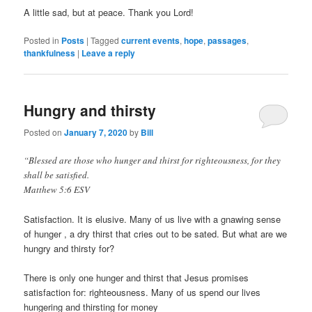
Ohne
A little sad, but at peace. Thank you Lord!
Rezept
Posted in
Posts
|
Tagged
current events
,
hope
,
passages
,
Online
thankfulness
|
Leave a reply
In
Schweiz
Hungry and thirsty
Posted on
January 7, 2020
by
Bill
“Blessed are those who hunger and thirst for righteousness, for they
shall be satisfied.
Matthew 5:6 ESV
Satisfaction. It is elusive. Many of us live with a gnawing sense
of hunger , a dry thirst that cries out to be sated. But what are we
hungry and thirsty for?
There is only one hunger and thirst that Jesus promises
satisfaction for: righteousness. Many of us spend our lives
hungering and thirsting for money