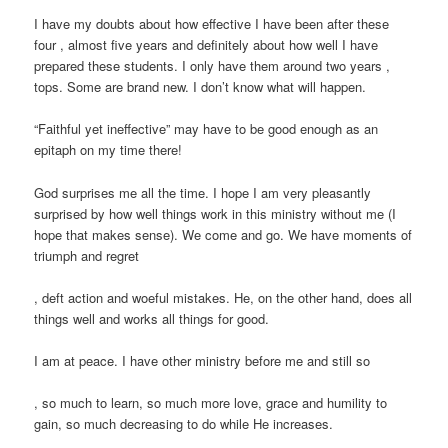
I have my doubts about how effective I have been after these
four , almost five years and definitely about how well I have
prepared these students. I only have them around two years ,
tops. Some are brand new. I don’t know what will happen.
“Faithful yet ineffective” may have to be good enough as an
epitaph on my time there!
God surprises me all the time. I hope I am very pleasantly
surprised by how well things work in this ministry without me (I
hope that makes sense). We come and go. We have moments of
triumph and regret
Prednisolon
Order
, deft action and woeful mistakes. He, on the other hand, does all
tabletten
Vriligy
things well and works all things for good.
Rezeptfrei
Without
kaufen
Prescription
koupit-
I am at peace. I have other ministry before me and still so
Buy
pilulky.com
buyantibiotics.space
Ivermectin
, so much to learn, so much more love, grace and humility to
(Stromectol)
gain, so much decreasing to do while He increases.
kaufen