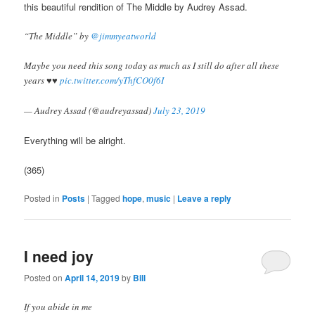
this beautiful rendition of The Middle by Audrey Assad.
“The Middle” by
@jimmyeatworld
Maybe you need this song today as much as I still do after all these
years ♥️♥️
pic.twitter.com/yThfCO0f6I
— Audrey Assad (@audreyassad)
July 23, 2019
Everything will be alright.
(365)
Posted in
Posts
|
Tagged
hope
,
music
|
Leave a reply
apoteketreceptfritt.com
I need joy
Posted on
April 14, 2019
by
Bill
If you abide in me