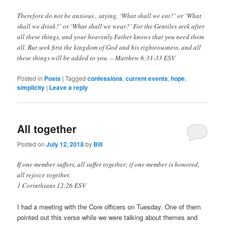
Therefore do not be anxious , saying, ‘What shall we eat?’ or ‘What
shall we drink?’ or ‘What shall we wear?’ For the Gentiles seek after
all these things, and your heavenly Father knows that you need them
all. But seek first the kingdom of God and his righteousness, and all
these things will be added to you. – Matthew 6:31‭-‬33 ESV
Posted in
Posts
|
Tagged
confessions
,
current events
,
hope
,
simplicity
|
Leave a reply
All together
Posted on
July 12, 2018
by
Bill
If one member suffers, all suffer together; if one member is honored,
all rejoice together.
1 Corinthians 12:26 ESV
I had a meeting with the Core officers on Tuesday. One of them
pointed out this verse while we were talking about themes and