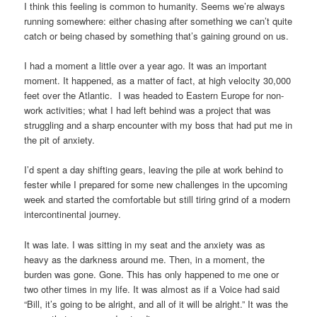
I think this feeling is common to humanity. Seems we’re always
running somewhere: either chasing after something we can’t quite
catch or being chased by something that’s gaining ground on us.
I had a moment a little over a year ago. It was an important
moment. It happened, as a matter of fact, at high velocity 30,000
feet over the Atlantic. I was headed to Eastern Europe for non-
work activities; what I had left behind was a project that was
struggling and a sharp encounter with my boss that had put me in
the pit of anxiety.
I’d spent a day shifting gears, leaving the pile at work behind to
fester while I prepared for some new challenges in the upcoming
week and started the comfortable but still tiring grind of a modern
intercontinental journey.
It was late. I was sitting in my seat and the anxiety was as
heavy as the darkness around me. Then, in a moment, the
burden was gone. Gone. This has only happened to me one or
two other times in my life. It was almost as if a Voice had said
“Bill, it’s going to be alright, and all of it will be alright.” It was the