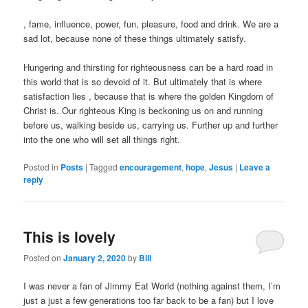
Buy
, fame, influence, power, fun, pleasure, food and drink. We are a
Nolvadex
sad lot, because none of these things ultimately satisfy.
UK
Hungering and thirsting for righteousness can be a hard road in
this world that is so devoid of it. But ultimately that is where
satisfaction lies , because that is where the golden Kingdom of
Christ is. Our righteous King is beckoning us on and running
before us, walking beside us, carrying us. Further up and further
into the one who will set all things right.
Posted in
Posts
|
Tagged
encouragement
,
hope
,
Jesus
|
Leave a
reply
This is lovely
Posted on
January 2, 2020
by
Bill
I was never a fan of Jimmy Eat World (nothing against them, I’m
just a just a few generations too far back to be a fan) but I love